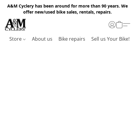
A&M Cyclery has been around for more than 90 years. We
offer new/used bike sales, rentals, repairs.
Store
About us
Bike repairs
Sell us Your Bike!