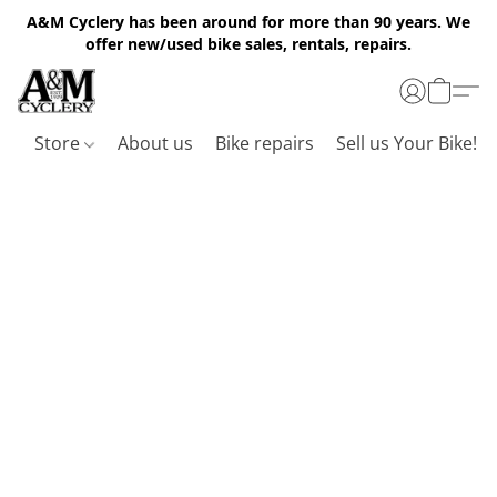
A&M Cyclery has been around for more than 90 years. We
offer new/used bike sales, rentals, repairs.
Store
About us
Bike repairs
Sell us Your Bike!