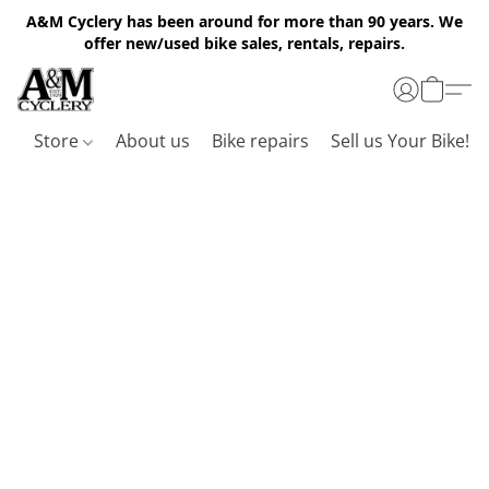
A&M Cyclery has been around for more than 90 years. We
offer new/used bike sales, rentals, repairs.
Store
About us
Bike repairs
Sell us Your Bike!