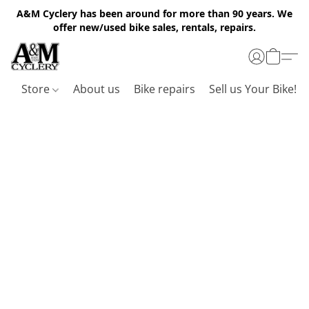
A&M Cyclery has been around for more than 90 years. We
offer new/used bike sales, rentals, repairs.
Store
About us
Bike repairs
Sell us Your Bike!