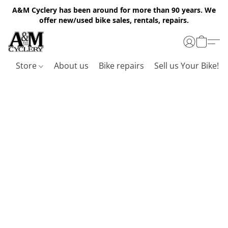
A&M Cyclery has been around for more than 90 years. We
offer new/used bike sales, rentals, repairs.
Store
About us
Bike repairs
Sell us Your Bike!