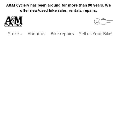
A&M Cyclery has been around for more than 90 years. We
offer new/used bike sales, rentals, repairs.
Store
About us
Bike repairs
Sell us Your Bike!