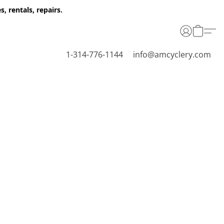
 rentals, repairs.
1-314-776-1144
info@amcyclery.com