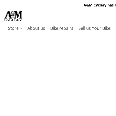
A&M Cyclery has b
Store
About us
Bike repairs
Sell us Your Bike!