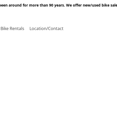
een around for more than 90 years. We offer new/used bike sales,
Bike Rentals
Location/Contact